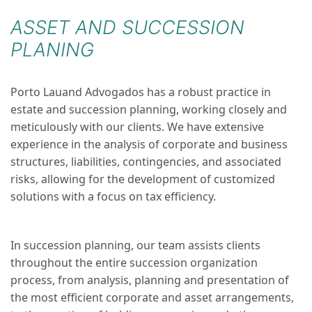
ASSET AND SUCCESSION
PLANING
Porto Lauand Advogados has a robust practice in
estate and succession planning, working closely and
meticulously with our clients. We have extensive
experience in the analysis of corporate and business
structures, liabilities, contingencies, and associated
risks, allowing for the development of customized
solutions with a focus on tax efficiency.
In succession planning, our team assists clients
throughout the entire succession organization
process, from analysis, planning and presentation of
the most efficient corporate and asset arrangements,