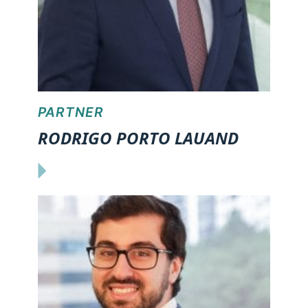
PARTNER
RODRIGO PORTO LAUAND