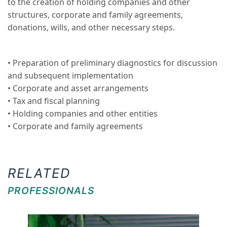
to the creation of holding companies and other
structures, corporate and family agreements,
donations, wills, and other necessary steps.
• Preparation of preliminary diagnostics for discussion
and subsequent implementation
• Corporate and asset arrangements
• Tax and fiscal planning
• Holding companies and other entities
• Corporate and family agreements
RELATED
PROFESSIONALS