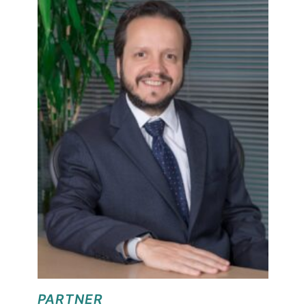
PARTNER