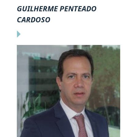
GUILHERME PENTEADO
CARDOSO