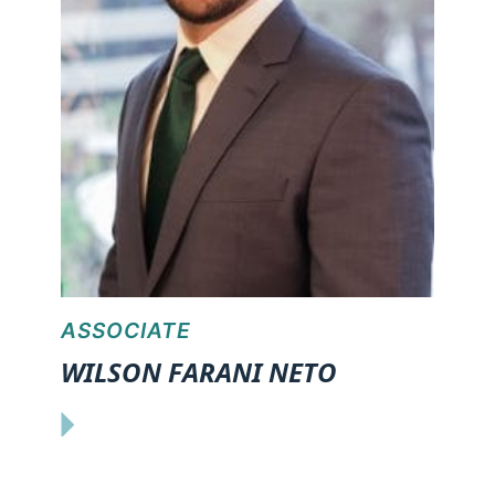
ASSOCIATE
WILSON FARANI NETO