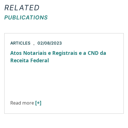
RELATED
PUBLICATIONS
ARTICLES
02/08/2023
-
Atos Notariais e Registrais e a CND da
Receita Federal
Recentemente, o juízo da 9ª Vara Cível Federal de
São Paulo concedeu liminar em favor da
Associação dos Notários e Registradores do
Estado de São […]
[+]
Read more