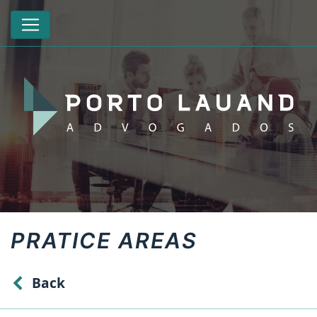
PRATICE AREAS
Back