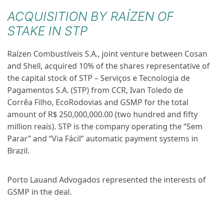
ACQUISITION BY RAÍZEN OF
STAKE IN STP
Raízen Combustíveis S.A., joint venture between Cosan
and Shell, acquired 10% of the shares representative of
the capital stock of STP – Serviços e Tecnologia de
Pagamentos S.A. (STP) from CCR, Ivan Toledo de
Corrêa Filho, EcoRodovias and GSMP for the total
amount of R$ 250,000,000.00 (two hundred and fifty
million reais). STP is the company operating the “Sem
Parar” and “Via Fácil” automatic payment systems in
Brazil.
Porto Lauand Advogados
represented the interests of
GSMP in the deal.