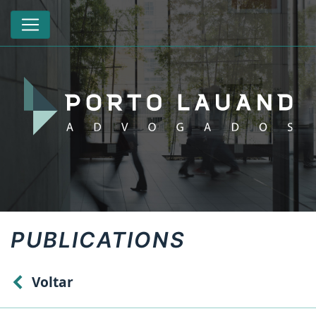
PUBLICATIONS
Voltar