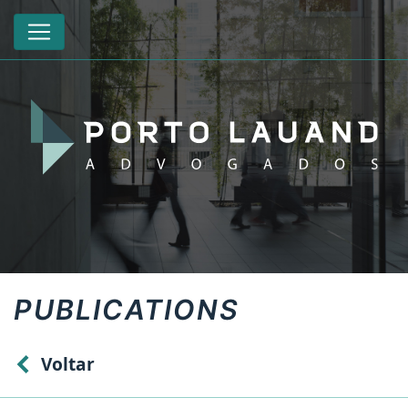
PUBLICATIONS
Voltar