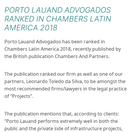
PORTO LAUAND ADVOGADOS
RANKED IN CHAMBERS LATIN
AMERICA 2018
Porto Lauand Advogados has been ranked in
Chambers Latin America 2018, recently published by
the British publication Chambers And Partners.
The publication ranked our firm as well as one of our
partners, Leonardo Toledo da Silva, to be amongst the
most recommended firms/lawyers in the legal practice
of “Projects”.
The publication mentions that, according to clients:
“Porto Lauand performs extremely well in both the
public and the private side of infrastructure projects,