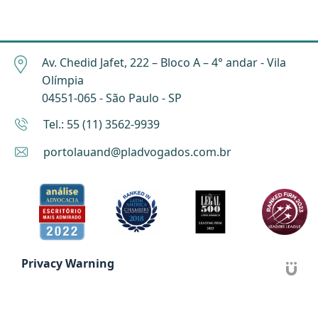
Av. Chedid Jafet, 222 – Bloco A – 4° andar - Vila
Olímpia
04551-065 - São Paulo - SP
Tel.: 55 (11) 3562-9939
portolauand@pladvogados.com.br
Privacy Warning