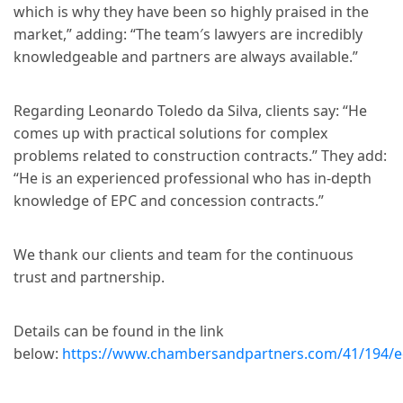
which is why they have been so highly praised in the
market,” adding: “The team′s lawyers are incredibly
knowledgeable and partners are always available.”
Regarding Leonardo Toledo da Silva, clients say: “He
comes up with practical solutions for complex
problems related to construction contracts.” They add:
“He is an experienced professional who has in-depth
knowledge of EPC and concession contracts.”
We thank our clients and team for the continuous
trust and partnership.
Details can be found in the link
below:
https://www.chambersandpartners.com/41/194/edi