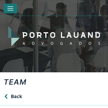
TEAM
Back