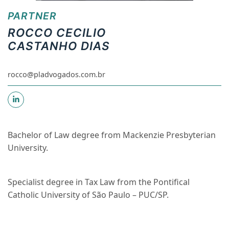
PARTNER
ROCCO CECILIO
CASTANHO DIAS
rocco@pladvogados.com.br
Bachelor of Law degree from Mackenzie Presbyterian
University.
Specialist degree in Tax Law from the Pontifical
Catholic University of São Paulo – PUC/SP.