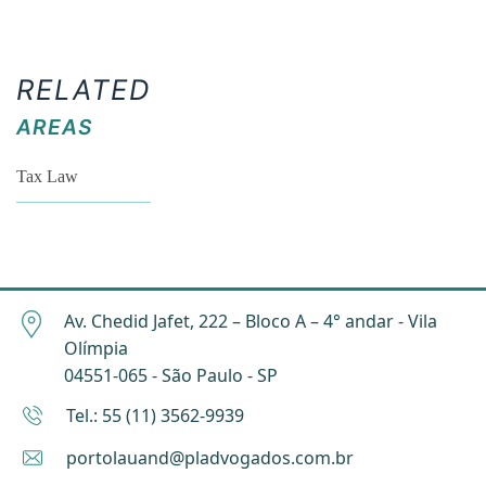
RELATED
AREAS
Tax Law
Av. Chedid Jafet, 222 – Bloco A – 4° andar - Vila
Olímpia
04551-065 - São Paulo - SP
Tel.: 55 (11) 3562-9939
portolauand@pladvogados.com.br